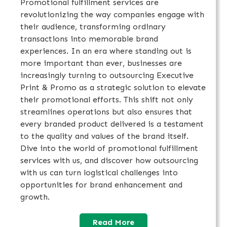
Promotional fulfillment services are
revolutionizing the way companies engage with
their audience, transforming ordinary
transactions into memorable brand
experiences. In an era where standing out is
more important than ever, businesses are
increasingly turning to outsourcing Executive
Print & Promo as a strategic solution to elevate
their promotional efforts. This shift not only
streamlines operations but also ensures that
every branded product delivered is a testament
to the quality and values of the brand itself.
Dive into the world of promotional fulfillment
services with us, and discover how outsourcing
with us can turn logistical challenges into
opportunities for brand enhancement and
growth.
Read More