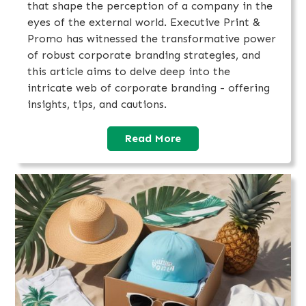
that shape the perception of a company in the
eyes of the external world. Executive Print &
Promo has witnessed the transformative power
of robust corporate branding strategies, and
this article aims to delve deep into the
intricate web of corporate branding - offering
insights, tips, and cautions.
Read More