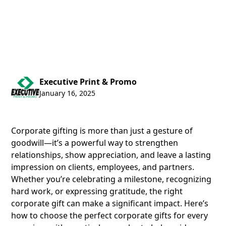
Executive Print & Promo
January 16, 2025
Corporate gifting is more than just a gesture of
goodwill—it’s a powerful way to strengthen
relationships, show appreciation, and leave a lasting
impression on clients, employees, and partners.
Whether you’re celebrating a milestone, recognizing
hard work, or expressing gratitude, the right
corporate gift can make a significant impact. Here’s
how to choose the perfect corporate gifts for every