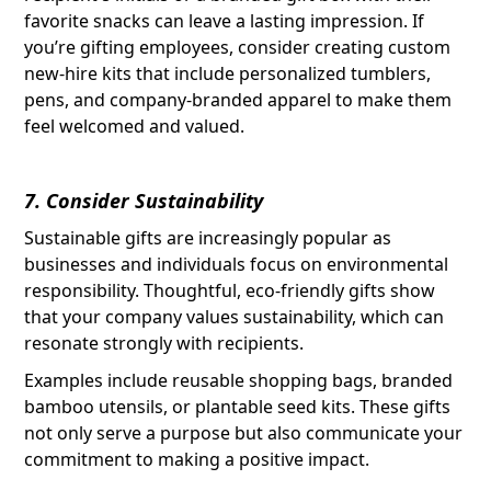
favorite snacks can leave a lasting impression. If
you’re gifting employees, consider creating custom
new-hire kits that include personalized tumblers,
pens, and company-branded apparel to make them
feel welcomed and valued.
7. Consider Sustainability
Sustainable gifts are increasingly popular as
businesses and individuals focus on environmental
responsibility. Thoughtful, eco-friendly gifts show
that your company values sustainability, which can
resonate strongly with recipients.
Examples include reusable shopping bags, branded
bamboo utensils, or plantable seed kits. These gifts
not only serve a purpose but also communicate your
commitment to making a positive impact.