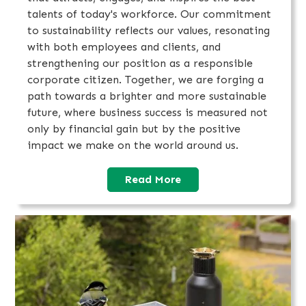
talents of today's workforce. Our commitment
to sustainability reflects our values, resonating
with both employees and clients, and
strengthening our position as a responsible
corporate citizen. Together, we are forging a
path towards a brighter and more sustainable
future, where business success is measured not
only by financial gain but by the positive
impact we make on the world around us.‍
Read More