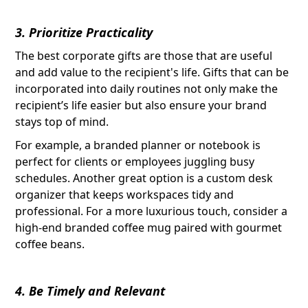
3. Prioritize Practicality
The best corporate gifts are those that are useful
and add value to the recipient's life. Gifts that can be
incorporated into daily routines not only make the
recipient’s life easier but also ensure your brand
stays top of mind.
For example, a branded planner or notebook is
perfect for clients or employees juggling busy
schedules. Another great option is a custom desk
organizer that keeps workspaces tidy and
professional. For a more luxurious touch, consider a
high-end branded coffee mug paired with gourmet
coffee beans.
4. Be Timely and Relevant