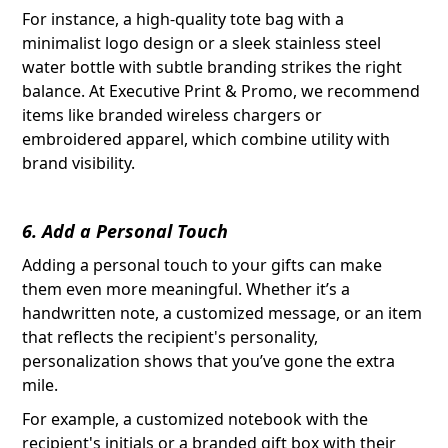
For instance, a high-quality tote bag with a
minimalist logo design or a sleek stainless steel
water bottle with subtle branding strikes the right
balance. At Executive Print & Promo, we recommend
items like branded wireless chargers or
embroidered apparel, which combine utility with
brand visibility.
6. Add a Personal Touch
Adding a personal touch to your gifts can make
them even more meaningful. Whether it’s a
handwritten note, a customized message, or an item
that reflects the recipient's personality,
personalization shows that you’ve gone the extra
mile.
For example, a customized notebook with the
recipient's initials or a branded gift box with their