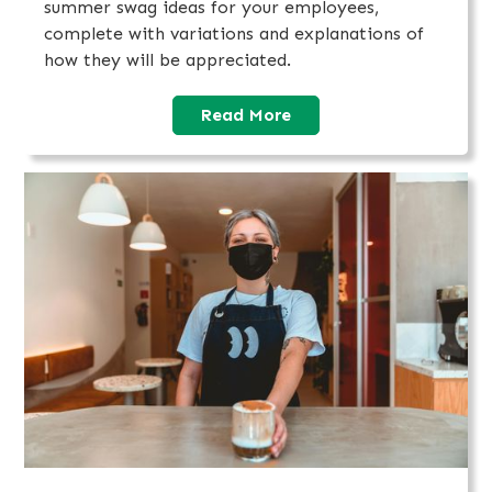
summer swag ideas for your employees,
complete with variations and explanations of
how they will be appreciated.
Read More