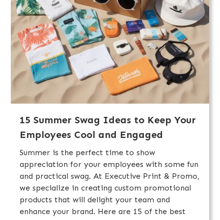
15 Summer Swag Ideas to Keep Your
Employees Cool and Engaged
Summer is the perfect time to show
appreciation for your employees with some fun
and practical swag. At Executive Print & Promo,
we specialize in creating custom promotional
products that will delight your team and
enhance your brand. Here are 15 of the best