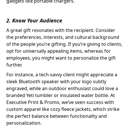
gadgets like portable chargers.
2. Know Your Audience
A great gift resonates with the recipient. Consider
the preferences, interests, and cultural background
of the people you’re gifting. If you’re giving to clients,
opt for universally appealing items, whereas for
employees, you might want to personalize the gift
further.
For instance, a tech-savvy client might appreciate a
sleek Bluetooth speaker with your logo subtly
engraved, while an outdoor enthusiast could love a
branded Yeti tumbler or insulated water bottle. At
Executive Print & Promo, we’ve seen success with
custom apparel like cozy fleece jackets, which strike
the perfect balance between functionality and
personalization.