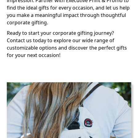
impression. Partner with Executive Print & Promo to
find the ideal gifts for every occasion, and let us help
you make a meaningful impact through thoughtful
corporate gifting.
Ready to start your corporate gifting journey?
Contact us today to explore our wide range of
customizable options and discover the perfect gifts
for your next occasion!