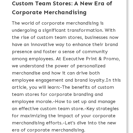
Custom Team Stores: A New Era of
Corporate Merchandising
The world of corporate merchandising is
undergoing a significant transformation. With
the rise of custom team stores, businesses now
have an innovative way to enhance their brand
presence and foster a sense of community
among employees. At Executive Print & Promo,
we understand the power of personalized
merchandise and how it can drive both
employee engagement and brand loyalty.In this
article, you will learn:-The benefits of custom
team stores for corporate branding and
employee morale.-How to set up and manage
an effective custom team store.-Key strategies
for maximizing the impact of your corporate
merchandising efforts.-Let's dive into the new
era of corporate merchandising.