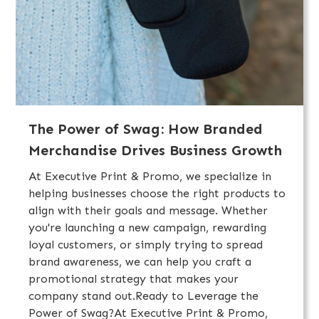
The Power of Swag: How Branded
Merchandise Drives Business Growth
At Executive Print & Promo, we specialize in
helping businesses choose the right products to
align with their goals and message. Whether
you're launching a new campaign, rewarding
loyal customers, or simply trying to spread
brand awareness, we can help you craft a
promotional strategy that makes your
company stand out.Ready to Leverage the
Power of Swag?At Executive Print & Promo,