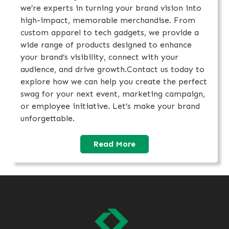
we’re experts in turning your brand vision into
high-impact, memorable merchandise. From
custom apparel to tech gadgets, we provide a
wide range of products designed to enhance
your brand’s visibility, connect with your
audience, and drive growth.Contact us today to
explore how we can help you create the perfect
swag for your next event, marketing campaign,
or employee initiative. Let’s make your brand
unforgettable.
Read More