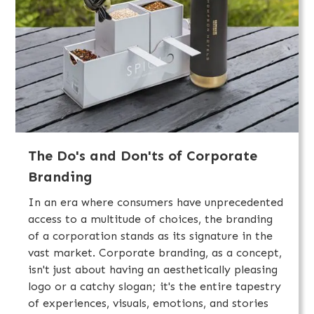
The Do's and Don'ts of Corporate
Branding
In an era where consumers have unprecedented
access to a multitude of choices, the branding
of a corporation stands as its signature in the
vast market. Corporate branding, as a concept,
isn't just about having an aesthetically pleasing
logo or a catchy slogan; it's the entire tapestry
of experiences, visuals, emotions, and stories