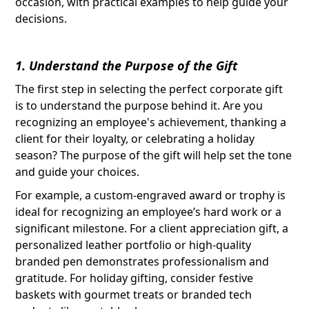
occasion, with practical examples to help guide your
decisions.
1. Understand the Purpose of the Gift
The first step in selecting the perfect corporate gift
is to understand the purpose behind it. Are you
recognizing an employee's achievement, thanking a
client for their loyalty, or celebrating a holiday
season? The purpose of the gift will help set the tone
and guide your choices.
For example, a custom-engraved award or trophy is
ideal for recognizing an employee’s hard work or a
significant milestone. For a client appreciation gift, a
personalized leather portfolio or high-quality
branded pen demonstrates professionalism and
gratitude. For holiday gifting, consider festive
baskets with gourmet treats or branded tech