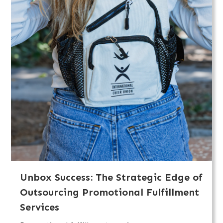
Unbox Success: The Strategic Edge of
Outsourcing Promotional Fulfillment
Services