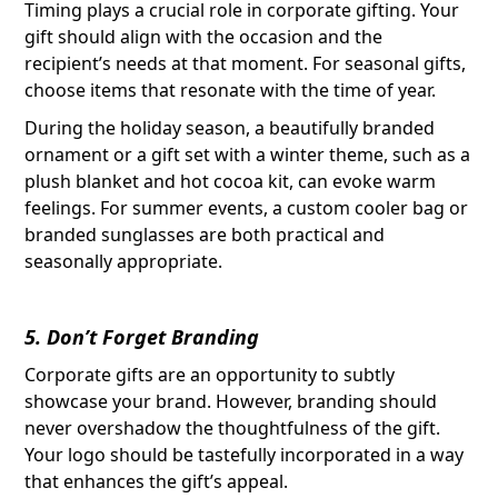
Timing plays a crucial role in corporate gifting. Your
gift should align with the occasion and the
recipient’s needs at that moment. For seasonal gifts,
choose items that resonate with the time of year.
During the holiday season, a beautifully branded
ornament or a gift set with a winter theme, such as a
plush blanket and hot cocoa kit, can evoke warm
feelings. For summer events, a custom cooler bag or
branded sunglasses are both practical and
seasonally appropriate.
5. Don’t Forget Branding
Corporate gifts are an opportunity to subtly
showcase your brand. However, branding should
never overshadow the thoughtfulness of the gift.
Your logo should be tastefully incorporated in a way
that enhances the gift’s appeal.