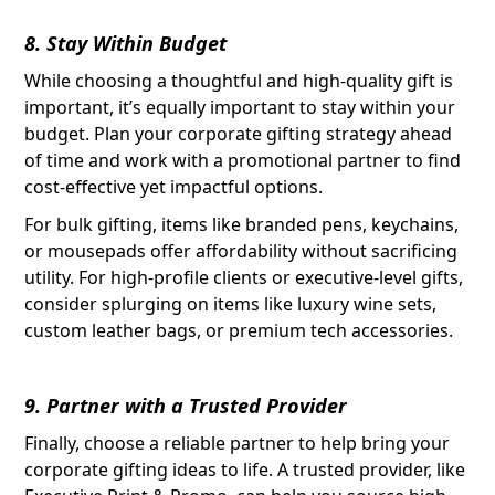
8. Stay Within Budget
While choosing a thoughtful and high-quality gift is
important, it’s equally important to stay within your
budget. Plan your corporate gifting strategy ahead
of time and work with a promotional partner to find
cost-effective yet impactful options.
For bulk gifting, items like branded pens, keychains,
or mousepads offer affordability without sacrificing
utility. For high-profile clients or executive-level gifts,
consider splurging on items like luxury wine sets,
custom leather bags, or premium tech accessories.
9. Partner with a Trusted Provider
Finally, choose a reliable partner to help bring your
corporate gifting ideas to life. A trusted provider, like