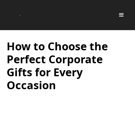
How to Choose the
Perfect Corporate
Gifts for Every
Occasion