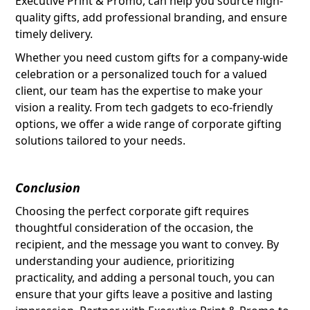
Executive Print & Promo, can help you source high-
quality gifts, add professional branding, and ensure
timely delivery.
Whether you need custom gifts for a company-wide
celebration or a personalized touch for a valued
client, our team has the expertise to make your
vision a reality. From tech gadgets to eco-friendly
options, we offer a wide range of corporate gifting
solutions tailored to your needs.
Conclusion
Choosing the perfect corporate gift requires
thoughtful consideration of the occasion, the
recipient, and the message you want to convey. By
understanding your audience, prioritizing
practicality, and adding a personal touch, you can
ensure that your gifts leave a positive and lasting