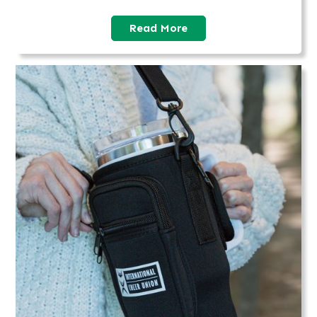
Read More