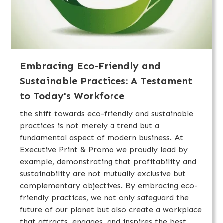
Embracing Eco-Friendly and
Sustainable Practices: A Testament
to Today's Workforce
the shift towards eco-friendly and sustainable
practices is not merely a trend but a
fundamental aspect of modern business. At
Executive Print & Promo we proudly lead by
example, demonstrating that profitability and
sustainability are not mutually exclusive but
complementary objectives. By embracing eco-
friendly practices, we not only safeguard the
future of our planet but also create a workplace
that attracts, engages, and inspires the best